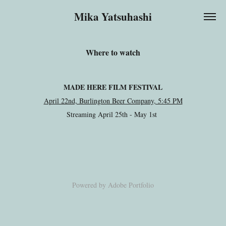
Mika Yatsuhashi
Where to watch
MADE HERE FILM FESTIVAL
April 22nd, Burlington Beer Company, 5:45 PM
Streaming April 25th - May 1st
Powered by
Adobe Portfolio